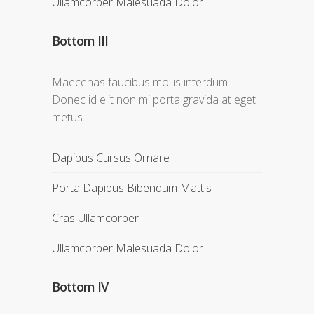
Ullamcorper Malesuada Dolor
Bottom III
Maecenas faucibus mollis interdum.
Donec id elit non mi porta gravida at eget
metus.
Dapibus Cursus Ornare
Porta Dapibus Bibendum Mattis
Cras Ullamcorper
Ullamcorper Malesuada Dolor
Bottom IV