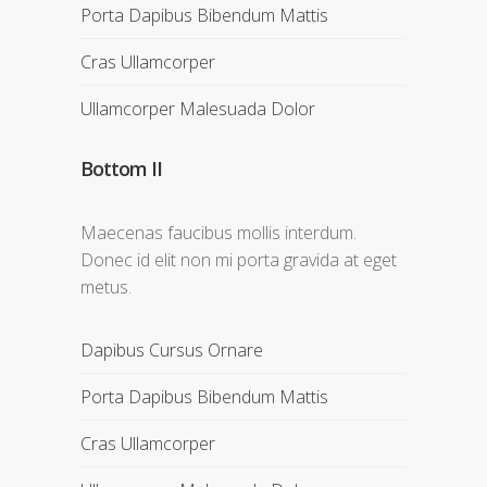
Porta Dapibus Bibendum Mattis
Cras Ullamcorper
Ullamcorper Malesuada Dolor
Bottom II
Maecenas faucibus mollis interdum.
Donec id elit non mi porta gravida at eget
metus.
Dapibus Cursus Ornare
Porta Dapibus Bibendum Mattis
Cras Ullamcorper