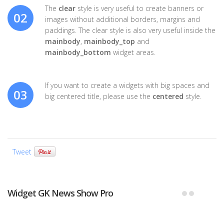
The
clear
style is very useful to create banners or
02
images without additional borders, margins and
paddings. The clear style is also very useful inside the
mainbody
,
mainbody_top
and
mainbody_bottom
widget areas.
If you want to create a widgets with big spaces and
03
big centered title, please use the
centered
style.
Tweet
Widget GK News Show Pro