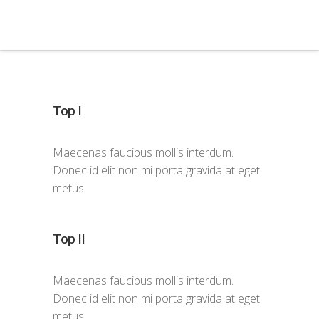
Top I
Maecenas faucibus mollis interdum.
Donec id elit non mi porta gravida at eget
metus.
Top II
Maecenas faucibus mollis interdum.
Donec id elit non mi porta gravida at eget
metus.