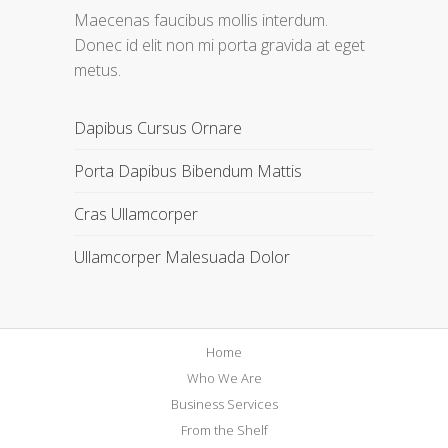
Maecenas faucibus mollis interdum.
Donec id elit non mi porta gravida at eget
metus.
Dapibus Cursus Ornare
Porta Dapibus Bibendum Mattis
Cras Ullamcorper
Ullamcorper Malesuada Dolor
Home
Who We Are
Business Services
From the Shelf