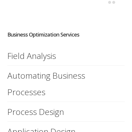
Business Optimization Services
Field Analysis
Automating Business
Processes
Process Design
Application Design