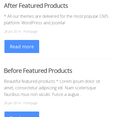
After Featured Products
Y
* All our themes are delivered for the most popular CMS
Th
platform: WordPress and Joomla!
mo
Ge
28 Jan 2014
Frontpage
03
Read more
Before Featured Products
P
Beautiful featured products * Lorem ipsum dolor sit
amet, consectetur adipiscing elit. Nam scelerisque
A 
faucibus risus non iaculis. Fusce a augue…
co
ri
28 Jan 2014
Frontpage
03