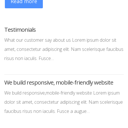
Read more
Testimonials
W
What our customer say about us Lorem ipsum dolor sit
We
amet, consectetur adipiscing elit. Nam scelerisque faucibus
co
risus non iaculis. Fusce…
no
We build responsive, mobile-friendly website
S
We build responsive,mobile-friendly website Lorem ipsum
St
dolor sit amet, consectetur adipiscing elit. Nam scelerisque
la
faucibus risus non iaculis. Fusce a augue…
th