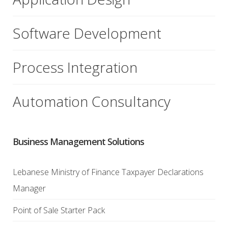
Software Development
Process Integration
Automation Consultancy
Business Management Solutions
Lebanese Ministry of Finance Taxpayer Declarations
Manager
Point of Sale Starter Pack