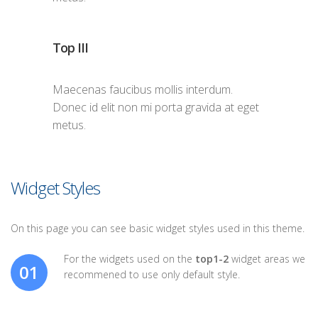
Top III
Maecenas faucibus mollis interdum.
Donec id elit non mi porta gravida at eget
metus.
Widget Styles
On this page you can see basic widget styles used in this theme.
For the widgets used on the
top1-2
widget areas we
01
recommened to use only default style.