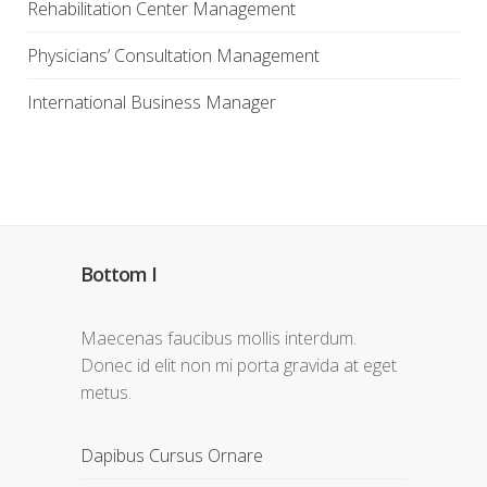
Rehabilitation Center Management
Physicians’ Consultation Management
International Business Manager
Bottom I
Maecenas faucibus mollis interdum.
Donec id elit non mi porta gravida at eget
metus.
Dapibus Cursus Ornare