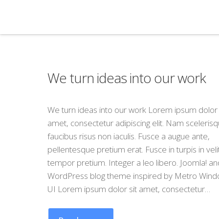
We turn ideas into our work
We turn ideas into our work Lorem ipsum dolor 
amet, consectetur adipiscing elit. Nam sceleris
faucibus risus non iaculis. Fusce a augue ante,
pellentesque pretium erat. Fusce in turpis in veli
tempor pretium. Integer a leo libero. Joomla! an
WordPress blog theme inspired by Metro Wind
UI Lorem ipsum dolor sit amet, consectetur…