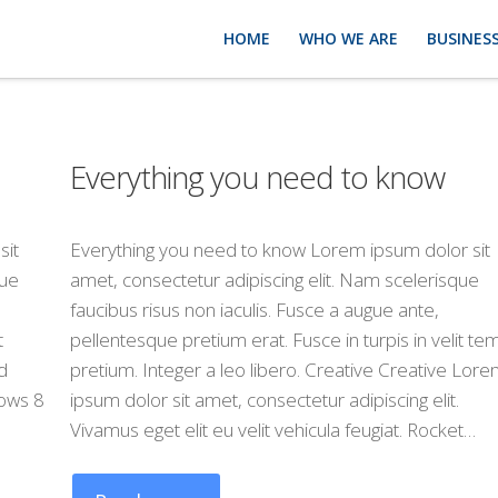
HOME
WHO WE ARE
BUSINESS
Everything you need to know
sit
Everything you need to know Lorem ipsum dolor sit
que
amet, consectetur adipiscing elit. Nam scelerisque
faucibus risus non iaculis. Fusce a augue ante,
t
pellentesque pretium erat. Fusce in turpis in velit t
d
pretium. Integer a leo libero. Creative Creative Lor
ows 8
ipsum dolor sit amet, consectetur adipiscing elit.
Vivamus eget elit eu velit vehicula feugiat. Rocket…