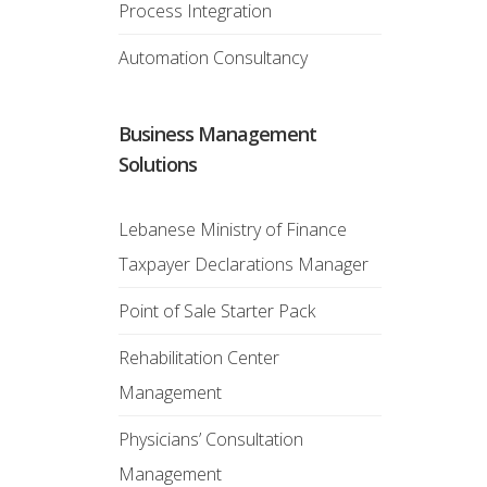
Process Integration
Automation Consultancy
Business Management
Solutions
Lebanese Ministry of Finance
Taxpayer Declarations Manager
Point of Sale Starter Pack
Rehabilitation Center
Management
Physicians’ Consultation
Management