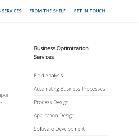
 SERVICES
FROM THE SHELF
GET IN TOUCH
Business Optimization
Services
Field Analysis
Automating Business Processes
empor
Process Design
em
Application Design
Software Development